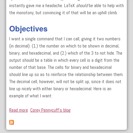
instantly gave me a headache. LaTeX
should
be able to help with
the monotony, but convincing it of that will be an uphill climb.
Objectives
I want a single command that I can call, giving it two numbers
(in decimal): (1.) the number on which to be shown in decimal,
binary, and hexadecimal, and (2.) which of the 3 to not hide. The
output should be a table in which every cell is a digit from the
number of that base. The cells for binary and hexadecimal
should line up so as to reinforce the relationship between them.
The decimal cell, however, will not be split up, since it does not
line up nicely with either binary or hexadecimal. Here is an
example of what I want:
Read more
about Scripting LaTeX: Create A Base Conversion
Corey Pennycuff's blog
Worksheet