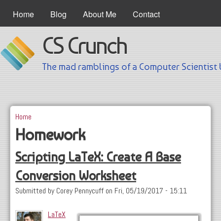
Skip to main content
Main Menu
Home
Blog
About Me
Contact
CS Crunch
The mad ramblings of a Computer Scientist 
Home
You are here
Homework
Scripting LaTeX: Create A Base
Conversion Worksheet
Submitted by
Corey Pennycuff
on
Fri, 05/19/2017 - 15:11
LaTeX