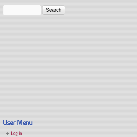
Search
Search form
User Menu
Log in