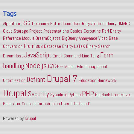
Tags
ES6
Algorithm
Taxonomy
Notre Dame
User Registration
jQuery
DMARC
Cloud Storage
Project Presentations
Basics
Coroutine
Perl
Entity
Reference
Module
DreamObjects
BigQuery
Annoyance
Video
Base
Promises
Conversion
Database
Entity
LaTeX
Binary Search
JavaScript
Form
DreamHost
Email
Command Line
Tang
Node.js
handling
C/C++
Manim
File management
Drupal 7
Defiant
Optimization
Education
Homework
Drupal
PHP
Security
Sysadmin
Python
Git
Hack
Cron
Maze
Generator
Contact form
Arduino
User Interface
C
Powered by
Drupal