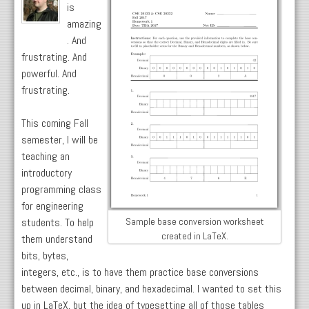
is
amazing
. And
frustrating. And
powerful. And
frustrating.
This coming Fall
semester, I will be
teaching an
introductory
programming class
for engineering
students. To help
Sample base conversion worksheet
created in LaTeX.
them understand
bits, bytes,
integers, etc., is to have them practice base conversions
between decimal, binary, and hexadecimal. I wanted to set this
up in LaTeX, but the idea of typesetting all of those tables