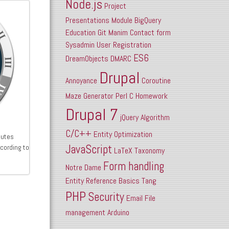
Node.js
Project
Presentations
Module
BigQuery
Education
Git
Manim
Contact form
Sysadmin
User Registration
ES6
DreamObjects
DMARC
Drupal
Annoyance
Coroutine
Maze
Generator
Perl
C
Homework
Drupal 7
jQuery
Algorithm
C/C++
Entity
Optimization
cutes
JavaScript
cording to
LaTeX
Taxonomy
Form handling
Notre Dame
Entity Reference
Basics
Tang
PHP
Security
Email
File
management
Arduino