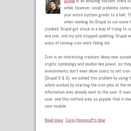
Drupal
is an amazing system, there is 
while, however, small problems come u
your entire system grinds to a halt. 
when needing for Drupal to run some h
croaked. Drupal got stuck in a loop of trying to r
and over, and my site stopped updating. Drupal ne
ways of running cron were failing me.
Cron is an interesting creature. Many new sysadm
cryptic symbology and voodoo-like power, so they
environments don't even allow users to set cron 
(Drupal 5 & 6), we solved this problem by using 
which worked by starting the cron jobs at the en
information was already sent to the user. It was 
user, and this method was so popular that it mad
core module.
Read more
about Drupal Cron: A Better Way
Corey Pennycuff's blog