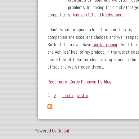
problems. In looking for cloud storage
competitors:
Amazon S3
and
Rackspace
.
I don't want to spend a lot of time on this topic, b
companies are excellent choices and well-respect
Both of them even have
similar
pricing
. As it tur
the Achilles' heel of my project. In the worst cas
use either of them for cloud storage, and in the 
offset the worst-case threat.
Read more
about My Latest Project: Integrating
Corey Pennycuff's blog
1
2
next ›
last »
Pages
Powered by
Drupal