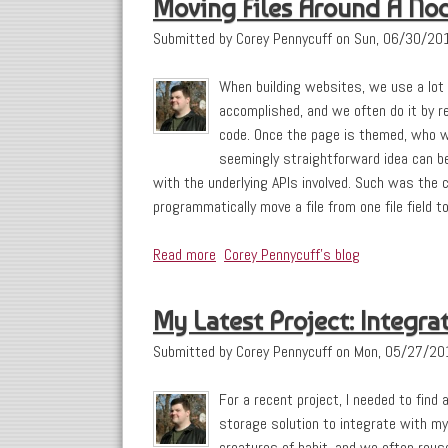
Moving Files Around A No
Submitted by
Corey Pennycuff
on
Sun, 06/30/201
When building websites, we use a lot
accomplished, and we often do it by re
code. Once the page is themed, who wil
seemingly straightforward idea can b
with the underlying APIs involved. Such was the 
programmatically move a file from one file field to
Read more
about Moving Files Around A Node
Corey Pennycuff's blog
My Latest Project: Integ
Submitted by
Corey Pennycuff
on
Mon, 05/27/20
For a recent project, I needed to find 
storage solution to integrate with my
creatures of habit, and we often reus