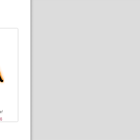
e!
rg
.