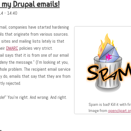
 my Drupal emails!
4 - 14:40
email, companies have started hardening
ils that originate from various sources.
sites and mailing lists lately is that
heir
DMARC
policies very strict.
mail says that it is from one of our email
 deny the message." (I'm looking at you,
 whole problem. The recipient email service
 do, emails that say that they are from
ly rejected.
le!" You're right. And wrong. And right.
Spam is bad! Kill it with fir
Image from
openclipart.o
upal emails!