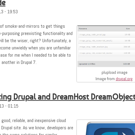
de
3 - 19:53
 of smoke-and-mirrors to get things
-purposing preexisting functionality and
l be the wiser, right? Unfortunately, a
ecome unwieldy when you are unfamiliar
case for me when I needed to be able to
 another in Drupal 7.
plupload image
Image from
drupal.org
.
rating Drupal and DreamHost DreamObjec
13 - 01:15
a good, reliable, and inexpensive cloud
 Drupal site. As we know, developers are
e the same solutions for similar