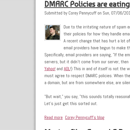
DMARC Policies are eating
Submitted by
Corey Pennycuff
on
Sun, 07/06/201
Due to the irritating nature of spam 
their policies for how they handle ema
A recent change that has hurt a lot of 
email providers have begun to make t
Specifically, email providers are saying, "If the e
servers, but it didn't come from our server, then
Yahoo!
and
AOL
!) This in and of itself is not the
must agree to respect DMARC policies. When they
a domain, but are from somewhere else, are silent
"But wait," you say, "this sounds totally reasonab
Let's just get this sorted out.
Read more
about DMARC Policies are eating my Dr
Corey Pennycuff's blog