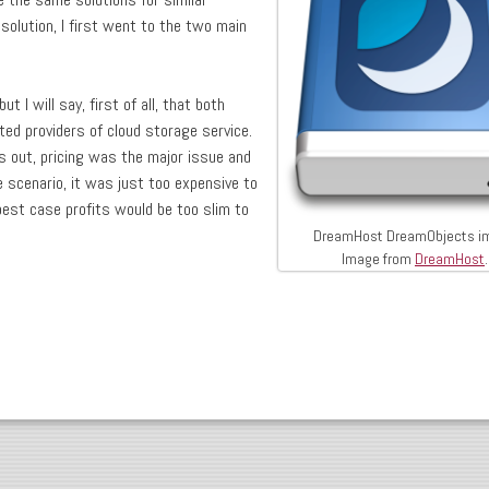
 solution, I first went to the two main
ut I will say, first of all, that both
ed providers of cloud storage service.
ns out, pricing was the major issue and
e scenario, it was just too expensive to
best case profits would be too slim to
DreamHost DreamObjects i
Image from
DreamHost
.
 Drupal and DreamHost DreamObjects