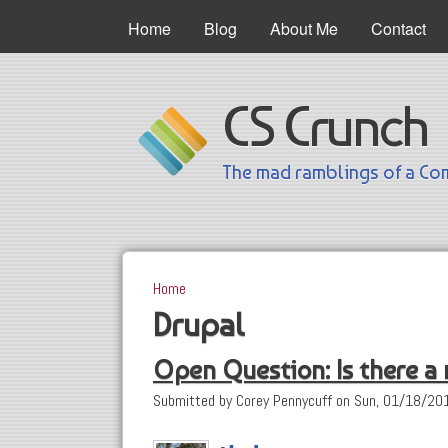
Main Menu
Home
Blog
About Me
Contact
CS Crunch
The mad ramblings of a Com
Home
You are here
Drupal
Open Question: Is there a
Submitted by
Corey Pennycuff
on
Sun, 01/18/201