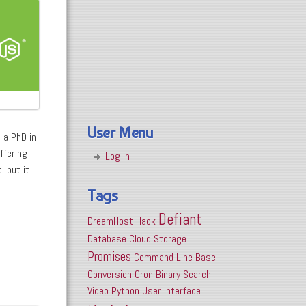
User Menu
 a PhD in
ffering
Log in
, but it
Tags
Defiant
DreamHost
Hack
Database
Cloud Storage
Promises
Command Line
Base
Conversion
Cron
Binary Search
Video
Python
User Interface