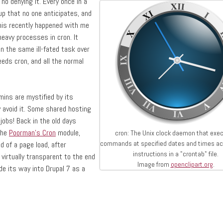
no denying it. Every once in a
p that no one anticipates, and
This recently happened with me
eavy processes in cron. It
un the same ill-fated task over
eds cron, and all the normal
ins are mystified by its
 avoid it. Some shared hosting
jobs! Back in the old days
the
Poorman's Cron
module,
cron: The Unix clock daemon that exe
commands at specified dates and times ac
d of a page load, after
instructions in a "crontab" file.
virtually transparent to the end
Image from
openclipart.org
.
e its way into Drupal 7 as a