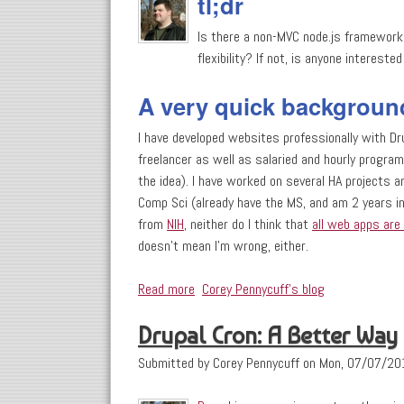
tl;dr
Is there a non-MVC node.js framework 
flexibility? If not, is anyone intereste
A very quick backgroun
I have developed websites professionally with Dr
freelancer as well as salaried and hourly program
the idea). I have worked on several HA projects 
Comp Sci (already have the MS, and am 2 years in
from
NIH
, neither do I think that
all web apps are 
doesn't mean I'm wrong, either.
Read more
about Open Question: Is there a non-
Corey Pennycuff's blog
Drupal Cron: A Better Way
Submitted by
Corey Pennycuff
on
Mon, 07/07/20