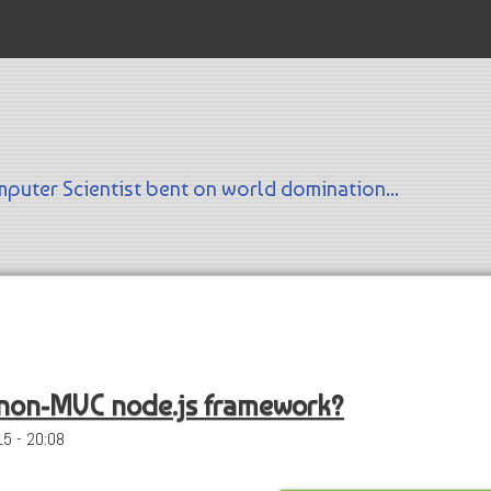
Skip to main content
puter Scientist bent on world domination...
 non-MVC node.js framework?
5 - 20:08