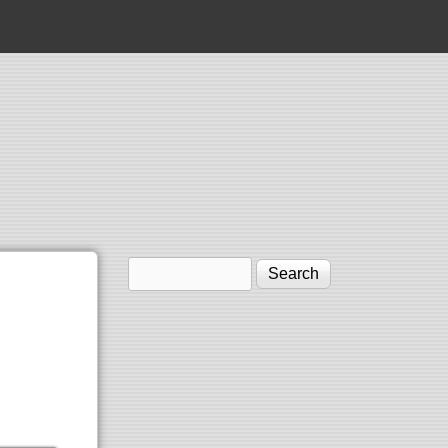
Search
Search form