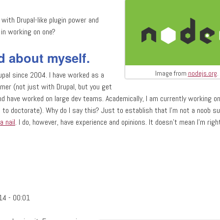
with Drupal-like plugin power and
d in working on one?
d about myself.
Image from
nodejs.org
.
upal since 2004. I have worked as a
mer (not just with Drupal, but you get
and have worked on large dev teams. Academically, I am currently working on
 to doctorate). Why do I say this? Just to establish that I'm not a noob su
a nail
. I do, however, have experience and opinions. It doesn't mean I'm right
MVC node.js framework?
14 - 00:01