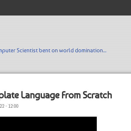
Skip to main content
puter Scientist bent on world domination...
plate Language From Scratch
22 - 12:00