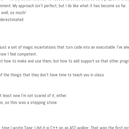
onment. My approach isn't perfect, but I do like what it has become so far.
, well, so much!
nderestimated.
just a set of magic incantations that turn code into an executable. I've al
now I feel competent.
 just how to make and use them, but how to add support so that other pro
of the things that they don't have time to teach you in class.
t least now I'm not scared of it, either.
his, so this was a stepping stone.
st time I wrote Tang, I did it in C++ as an AST walker. That was the first inc