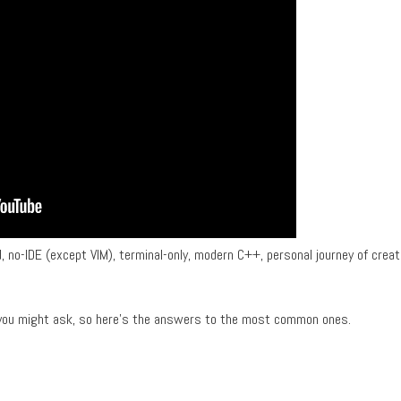
sed, no-IDE (except VIM), terminal-only, modern C++, personal journey of creat
t you might ask, so here's the answers to the most common ones.