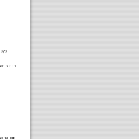
ways
grams can
arnation,