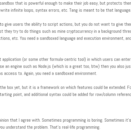
sandbox that is powerful enough to make their job easy, but protects the
write infinite loops, syntax errors, etc. Tang is meant to be that language
o give users the ability to script actions, but you do not want to give the
st they try to do things such as mine cryptocurrency in a background thre
ctions, etc. You need a sandboxed language and execution environment, and
 application (or some other formula-centric tool) in which users can ente
use an engine such as Node.js (which is a great too, btw) then you also ju
as access to. Again, you need a sandboxed environment.
f the box yet, but it is a framework on which features could be extended. F
tarting point, and additional syntax could be added for row/column referen
opinion that I agree with. Sometimes programming is boring. Sometimes it'
 you understand the problem. That's real-life programming.