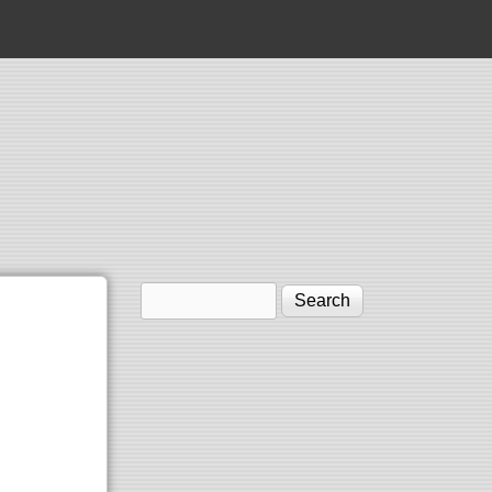
Search
Search form