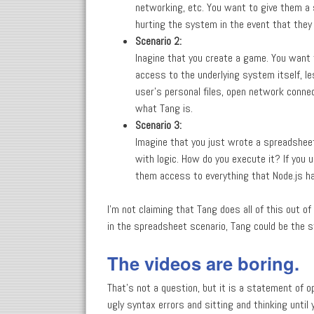
networking, etc. You want to give them a 
hurting the system in the event that they 
Scenario 2:
Inagine that you create a game. You want t
access to the underlying system itself, le
user's personal files, open network conne
what Tang is.
Scenario 3:
Imagine that you just wrote a spreadsheet
with logic. How do you execute it? If you 
them access to everything that Node.js h
I'm not claiming that Tang does all of this out o
in the spreadsheet scenario, Tang could be the s
The videos are boring.
That's not a question, but it is a statement of 
ugly syntax errors and sitting and thinking until