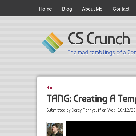
Main Menu
Home
Blog
About Me
Contact
CS Crunch
The mad ramblings of a Com
Home
You are here
TANG: Creating A Tem
Submitted by
Corey Pennycuff
on
Wed, 10/12/20