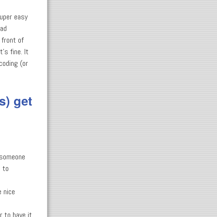
super easy
bad
 front of
's fine. It
coding (or
s) get
to someone
e to
e nice
 to have it