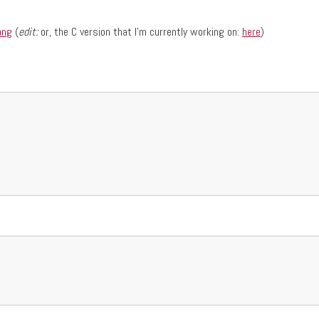
ang
(
edit:
or, the C version that I'm currently working on:
here
)