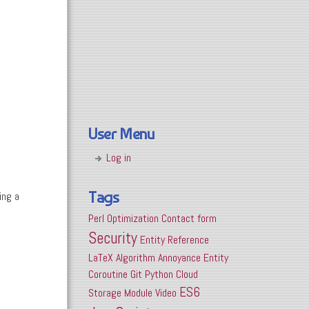
User Menu
Log in
Tags
ing a
Perl
Optimization
Contact form
Security
Entity Reference
LaTeX
Algorithm
Annoyance
Entity
Coroutine
Git
Python
Cloud
ES6
Storage
Module
Video