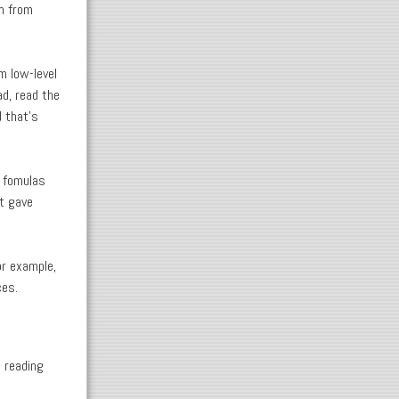
m from
.
m low-level
ad, read the
 that's
r fomulas
st gave
or example,
ces.
s reading