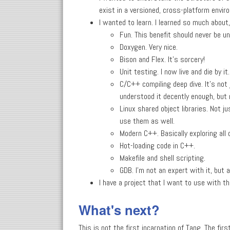
exist in a versioned, cross-platform envir
I wanted to learn. I learned so much about
Fun. This benefit should never be u
Doxygen. Very nice.
Bison and Flex. It's sorcery!
Unit testing. I now live and die by it.
C/C++ compiling deep dive. It's not 
understood it decently enough, but 
Linux shared object libraries. Not
use them as well.
Modern C++. Basically exploring all 
Hot-loading code in C++.
Makefile and shell scripting.
GDB. I'm not an expert with it, but a
I have a project that I want to use with t
What's next?
This is not the first incarnation of Tang. The fir