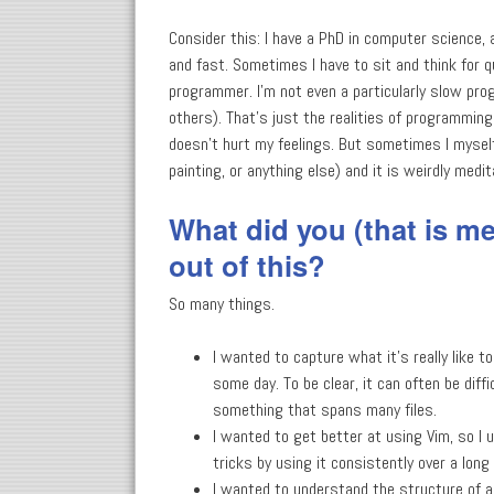
Consider this: I have a PhD in computer science, 
and fast. Sometimes I have to sit and think for qu
programmer. I'm not even a particularly slow prog
others). That's just the realities of programming i
doesn't hurt my feelings. But sometimes I mysel
painting, or anything else) and it is weirdly medi
What did you (that is me.
out of this?
So many things.
I wanted to capture what it's really like to
some day. To be clear, it can often be diff
something that spans many files.
I wanted to get better at using Vim, so I u
tricks by using it consistently over a long 
I wanted to understand the structure of a 