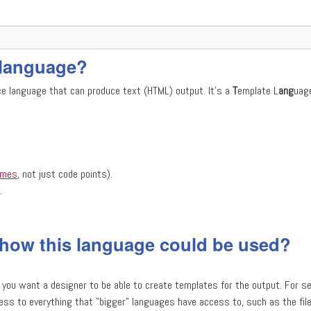
s language?
ce language that can produce text (HTML) output. It's a
T
emplate L
ang
uag
emes
, not just code points).
.
 how this language could be used?
 you want a designer to be able to create templates for the output. For se
ss to everything that "bigger" languages have access to, such as the fil