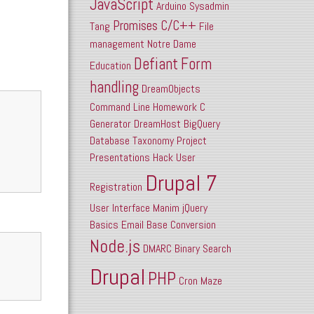
JavaScript
Arduino
Sysadmin
Promises
C/C++
Tang
File
management
Notre Dame
Defiant
Form
Education
handling
DreamObjects
Command Line
Homework
C
Generator
DreamHost
BigQuery
Database
Taxonomy
Project
Presentations
Hack
User
Drupal 7
Registration
User Interface
Manim
jQuery
Basics
Email
Base Conversion
Node.js
DMARC
Binary Search
Drupal
PHP
Cron
Maze