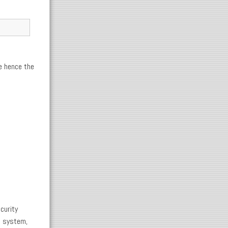
e hence the
curity
e system,