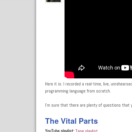
Here it is: I recorded a real-time, live, unrehear
programming language from scratch.
I'm sure that there are plenty of questions tha
The Vital Parts
YouTube playlist:
Tang playlist