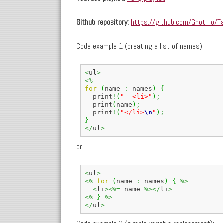
Github repository:
https://github.com/Ghoti-io/T
Code example 1 (creating a list of names):
<
ul
>
<%
for
(
name 
:
 names
)
{
  print
!
(
"  <li>"
)
;
  print
(
name
)
;
  print
!
(
"</li>
\n
"
)
;
}
</
ul
>
or:
<
ul
>
<%
for
(
name 
:
 names
)
{
%>
<
li
><%=
 name 
%></
li
>
<%
}
%>
</
ul
>