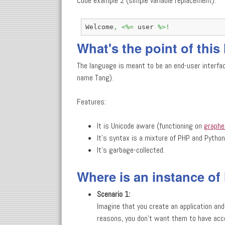
Code example 2 (simple variable replacement):
Welcome
,
<%=
 user 
%>!
What's the point of thi
The language is meant to be an end-user interfa
name Tang).
Features:
It is Unicode aware (functioning on
graph
It's syntax is a mixture of PHP and Python
It's garbage-collected.
Where is an instance of
Scenario 1:
Imagine that you create an application and
reasons, you don't want them to have acce