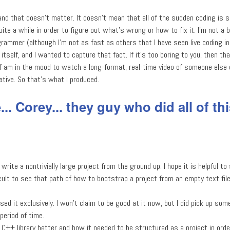
and that doesn't matter. It doesn't mean that all of the sudden coding is 
ite a while in order to figure out what's wrong or how to fix it. I'm not a 
rammer (although I'm not as fast as others that I have seen live coding in
tself, and I wanted to capture that fact. If it's too boring to you, then that
f am in the mood to watch a long-format, real-time video of someone else 
tative. So that's what I produced.
.. Corey... they guy who did all of thi
 write a nontrivially large project from the ground up. I hope it is helpful 
icult to see that path of how to bootstrap a project from an empty text fil
sed it exclusively. I won't claim to be good at it now, but I did pick up som
period of time.
C++ library better and how it needed to be structured as a project in order